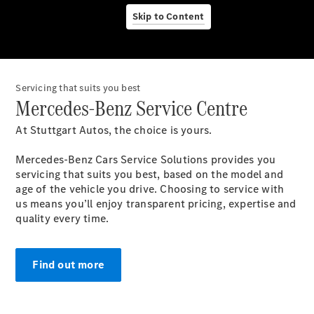
Servicio
Skip to Content
posventa y
accesorios
Servicing that suits you best
Mercedes-Benz Service Centre
At Stuttgart Autos, the choice is yours.
Mercedes-Benz Cars Service Solutions provides you
servicing that suits you best, based on the model and
age of the vehicle you drive. Choosing to service with
us means you’ll enjoy transparent pricing, expertise and
Nuestros
quality every time.
servicios
Servicios y
Mantenimiento
Find out more