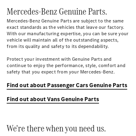
Mercedes-Benz Genuine Parts.
Mercedes-Benz Genuine Parts are subject to the same
exact standards as the vehicles that leave our factory.
With our manufacturing expertise, you can be sure your
Talleres
vehicle will maintain all of the outstanding aspects,
Certificados
from its quality and safety to its dependability.
Inspección
de
Protect your investment with Genuine Parts and
temporada
continue to enjoy the performance, style, comfort and
Mercedes
safety that you expect from your Mercedes-Benz.
Assist
Mercedes
Find out about Passenger Cars Genuine Parts
Assist
Extend
Find out about Vans Genuine Parts
Garantía
Mercedes-
Benz
Refacciones
We're there when you need us.
y
Accesorios