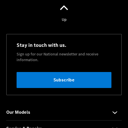
Servicio
smart
Mercedes-
Benz Vanes
ServiceCare
Acerca de
nosotros