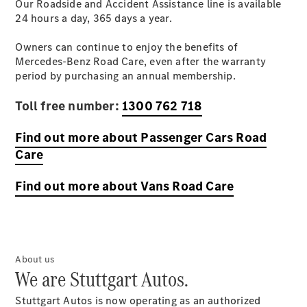
Our Roadside and Accident Assistance line is available
Originales
24 hours a day, 365 days a
Accesorios
year
.
Originales
Owners can continue to enjoy the benefits of
Mercedes-
Mercedes-Benz Road Care, even after the warranty
Benz
period by purchasing an annual membership.
Mercedes-
Benz
Toll free number:
1300 762 718
Repair ™
Find out more about Passenger Cars Road
Care
Find out more about Vans Road Care
Servicio de
About us
reparación
We are Stuttgart Autos.
de daños
SmallRepair
Stuttgart Autos is now operating as an authorized
Actualización