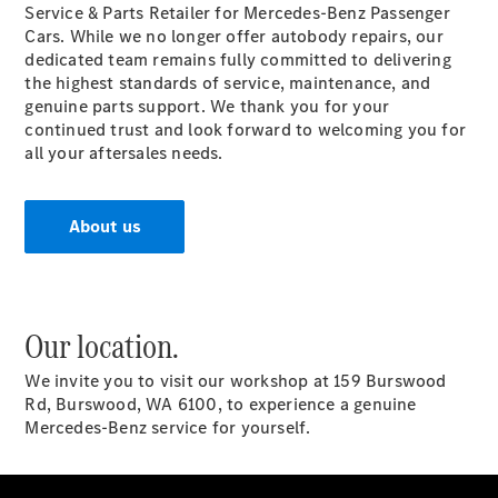
Service & Parts Retailer for Mercedes-Benz Passenger
Rines y
Cars. While we no longer offer autobody repairs, our
Neumáticos
dedicated team remains fully committed to delivering
the highest standards of service, maintenance, and
genuine parts support. We thank you for your
continued trust and look forward to welcoming you for
all your aftersales needs.
About us
Rines y
Neumáticos
Mercedes-
Benz
Our location.
Acondicionamiento
estético de Rines
We invite you to visit our workshop at 159 Burswood
Accesorios
Rd, Burswood, WA 6100, to experience a genuine
para Rines
Mercedes-Benz service for yourself.
Cambio de
Neumáticos
Accident
Assist