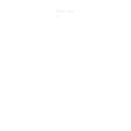
Über uns
Übersicht
Kontakt
Ansprechpartner
Probefahrt
Kontaktformular
Elektromobilität