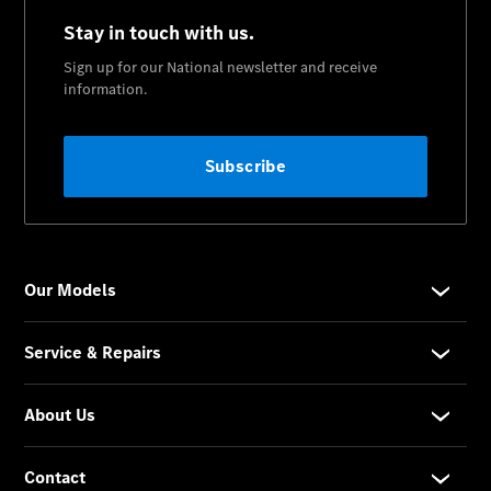
CLE
Cabriolet
Mercedes-
AMG SL
Roadster
Mercedes-
Maybach SL
Monogram
Series
Grand
Limousine