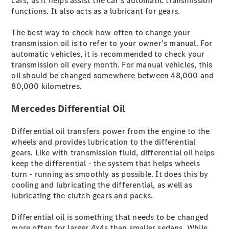
cars, as it helps assist the car’s automatic transmission
Limousine -
functions. It also acts as a lubricant for gears.
elektrisch
A-Klasse
The best way to check how often to change your
Limousine
transmission oil is to refer to your owner’s manual. For
C-Klasse
automatic vehicles, it is recommended to check your
Limousine
transmission oil every month. For manual vehicles, this
C-Klasse
oil should be changed somewhere between 48,000 and
Limousine -
80,000 kilometres.
elektrisch
E-Klasse
Mercedes Differential Oil
Limousine
S-Klasse
Limousine
Differential oil transfers power from the engine to the
Mercedes-
wheels and provides lubrication to the differential
Maybach S-
gears. Like with transmission fluid, differential oil helps
Klasse
keep the differential - the system that helps wheels
SUVs
turn - running as smoothly as possible. It does this by
cooling and lubricating the differential, as well as
lubricating the clutch gears and packs.
Differential oil is something that needs to be changed
more often for larger 4x4s than smaller sedans. While