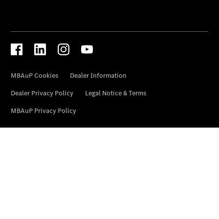
VLE
Vans &
Reisemobile
EQT -
elektrisch
EQV -
elektrisch
V-Klasse
V-Klasse