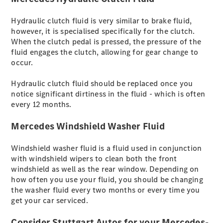
brandneue
CLA
Hydraulic clutch fluid is very similar to brake fluid,
Shooting
however, it is specialised specifically for the clutch.
Brake
When the clutch pedal is pressed, the pressure of the
Der
fluid engages the clutch, allowing for gear change to
elektrische
occur.
CLA
Shooting
Hydraulic clutch fluid should be replaced once you
Brake
notice significant dirtiness in the fluid - which is often
CLA
every 12 months.
Shooting
Brake
Mercedes Windshield Washer Fluid
C-Klasse T-
Modell
Windshield washer fluid is a fluid used in conjunction
E-Klasse T-
with windshield wipers to clean both the front
Modell
windshield as well as the rear window. Depending on
Kompaktwagen
how often you use your fluid, you should be changing
the washer fluid every two months or every time you
get your car serviced.
Consider Stuttgart Autos for your Mercedes-