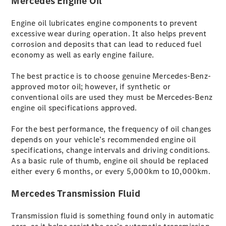
Mercedes Engine Oil
ist unsere
Tradition
Engine oil lubricates engine components to prevent
V-Klasse
excessive wear during operation. It also helps prevent
Marco Polo
corrosion and deposits that can lead to reduced fuel
Limousinen
economy as well as early engine failure.
The best practice is to choose genuine Mercedes-Benz-
approved motor oil; however, if synthetic or
conventional oils are used they must be Mercedes-Benz
engine oil specifications approved.
Der
For the best performance, the frequency of oil changes
elektrische
depends on your vehicle’s recommended engine oil
CLA mit EQ-
specifications, change intervals and driving conditions.
Technologie
As a basic rule of thumb, engine oil should be replaced
Der neue
either every 6 months, or every 5,000km to 10,000km.
CLA
EQE
Mercedes Transmission Fluid
Limousine -
elektrisch
Transmission fluid is something found only in automatic
EQS