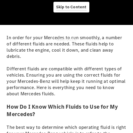
Skip to Content
In order for your Mercedes to run smoothly, a number
Übersicht
of different fluids are needed. These fluids help to
lubricate the engine, cool it down, and clean away
debris.
Different fluids are compatible with different types of
vehicles. Ensuring you are using the correct fluids for
your Mercedes-Benz will help keep it running at optimal
Startseite
performance. Here is everything you need to know
Ansprechpartner
about Mercedes fluids.
finden
Beratung
How Do I Know Which Fluids to Use for My
vereinbaren
Mercedes?
Servicetermin
buchen
The best way to determine which operating fluid is right
Probefahrt