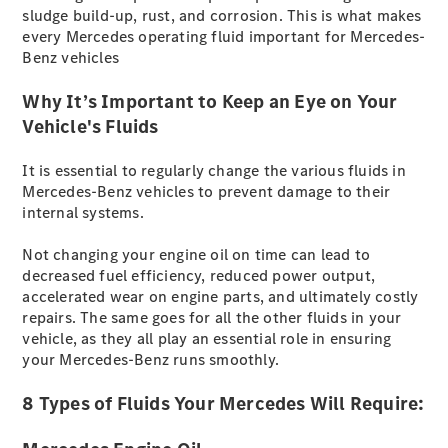
sludge build-up, rust, and corrosion. This is what makes
Benz
every Mercedes operating fluid important for Mercedes-
Store
Benz vehicles
Neuwagenangebote
Why It’s Important to Keep an Eye on Your
Vehicle's Fluids
It is essential to regularly change the various fluids in
Mercedes-Benz vehicles to prevent damage to their
Leasing
internal systems.
Privatkunden
Leasing
Not changing your engine oil on time can lead to
Gewerbekunden
decreased fuel efficiency, reduced power output,
Finanzierung
accelerated wear on engine parts, and ultimately costly
Privatkunden
repairs. The same goes for all the other fluids in your
Finanzierung
vehicle, as they all play an essential role in ensuring
Gewerbekunden
your Mercedes-Benz runs smoothly.
Kurzfristig
verfügbare
8 Types of Fluids Your Mercedes Will Require:
Angebote
Innovation