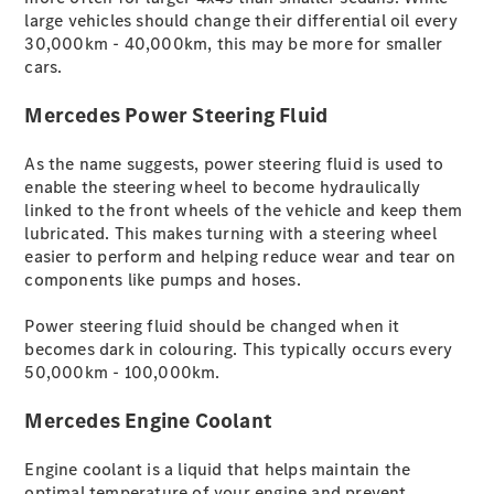
large vehicles should change their differential oil every
EQA -
30,000km - 40,000km, this may be more for smaller
elektrisch
cars.
EQE SUV -
elektrisch
Mercedes Power Steering Fluid
EQS SUV -
elektrisch
As the name suggests, power steering fluid is used to
G-Klasse -
enable the steering wheel to become hydraulically
elektrisch
linked to the front wheels of the vehicle and keep them
Mercedes-
lubricated. This makes turning with a steering wheel
Maybach
easier to perform and helping reduce wear and tear on
EQS SUV -
components like pumps and hoses.
elektrisch
GLA
Power steering fluid should be changed when it
Der neue
becomes dark in colouring. This typically occurs every
GLB
50,000km - 100,000km.
Der neue
GLB –
Mercedes Engine Coolant
elektrisch
Der neue
Engine coolant is a liquid that helps maintain the
GLC SUV -
optimal temperature of your engine and prevent