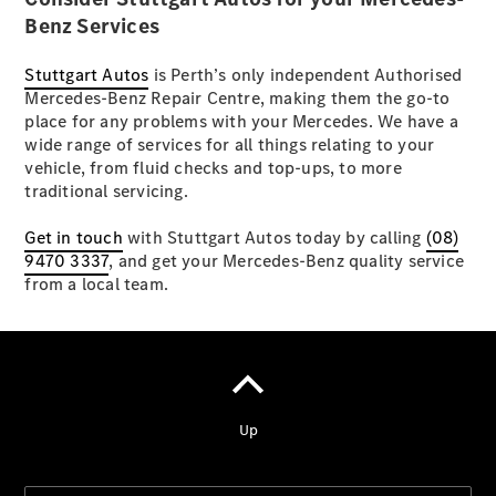
Benz Services
A-Klasse
Stuttgart Autos
is Perth’s only independent Authorised
Kompaktlimousine
Mercedes-Benz Repair Centre, making them the go-to
B-Klasse
place for any problems with your Mercedes. We have a
Coupés
wide range of services for all things relating to your
vehicle, from fluid checks and top-ups, to more
traditional servicing.
Get in touch
with Stuttgart Autos today by calling
(08)
9470 3337
, and get your Mercedes-Benz quality service
from a local team.
CLA Coupé
CLE Coupé
Mercedes-
AMG GT
Coupé
Cabriolets
&
Roadster