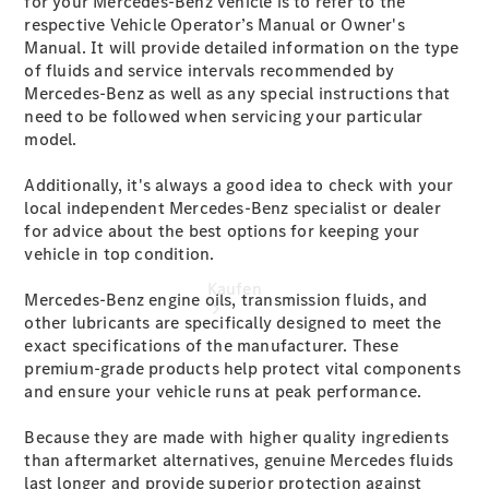
for your Mercedes-Benz vehicle is to refer to the
vereinbaren
respective Vehicle Operator’s Manual or Owner's
Konfigurator
Manual. It will provide detailed information on the type
Modellübersicht
of fluids and service intervals recommended by
Mercedes-Benz as well as any special instructions that
need to be followed when servicing your particular
model.
Additionally, it's always a good idea to check with your
local independent Mercedes-Benz specialist or dealer
for advice about the best options for keeping your
vehicle in top condition.
Kaufen
Mercedes-Benz engine oils, transmission fluids, and
other lubricants are specifically designed to meet the
exact specifications of the manufacturer. These
premium-grade products help protect vital components
and ensure your vehicle runs at peak performance.
Because they are made with higher quality ingredients
than aftermarket alternatives, genuine Mercedes fluids
Übersicht
last longer and provide superior protection against
Mercedes-