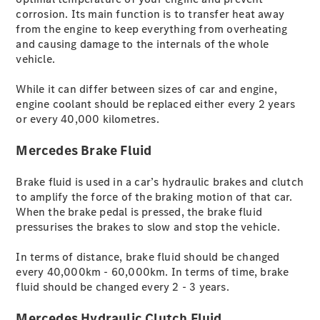
elektrisch
corrosion. Its main function is to transfer heat away
GLC SUV
from the engine to keep everything from overheating
GLC Coupé
and causing damage to the internals of the whole
GLE SUV
vehicle.
GLE Coupé
GLS
While it can differ between sizes of car and engine,
G-Klasse
engine coolant should be replaced either every 2 years
Mercedes-
or every 40,000 kilometres.
Maybach
GLS
Mercedes Brake Fluid
T-Modelle
/ Kombis
Brake fluid is used in a car’s hydraulic brakes and clutch
to amplify the force of the braking motion of that car.
When the brake pedal is pressed, the brake fluid
pressurises the brakes to slow and stop the vehicle.
In terms of distance, brake fluid should be changed
every 40,000km - 60,000km. In terms of time, brake
fluid should be changed every 2 - 3 years.
Mercedes Hydraulic Clutch Fluid
Der