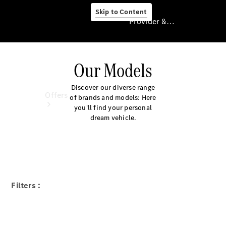
Skip to Content
Provider & Data Privacy
Our Models
Provider & Data
Privacy
Discover our diverse range
Offers
of brands and models: Here
you'll find your personal
dream vehicle.
Current
Filters :
Offers
Find New
Cars
Explore