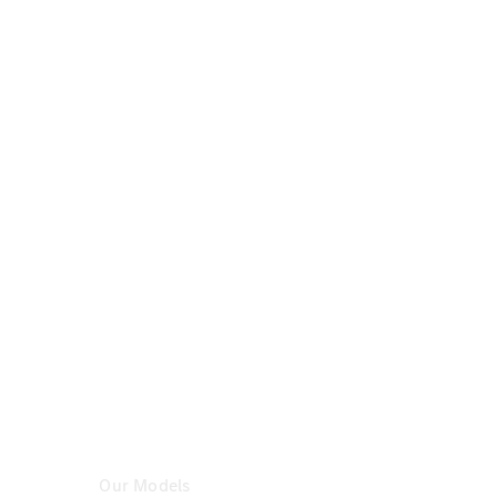
Certified
Pre-
Owned
Book a Test
Drive
Configurator
& Prices
Mercedes-
Benz
Store
Our Models