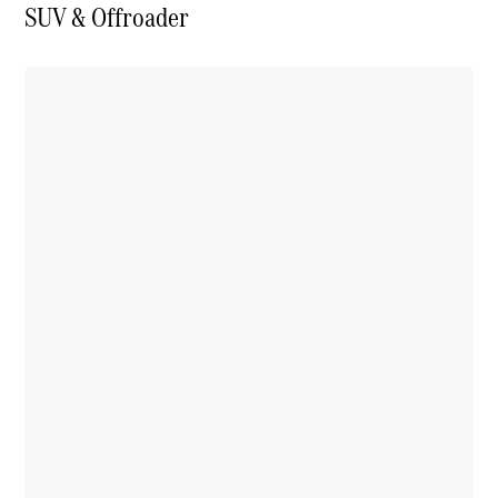
SUV & Offroader