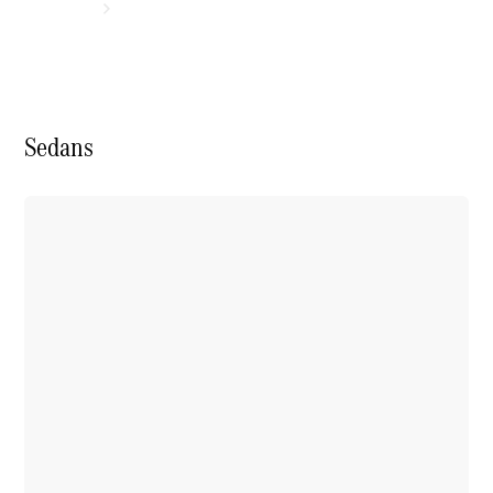
Sedans
Experience
& Drive
New Cars
Model
Overview
Build &
Customise