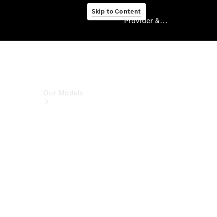
Skip to Content
Provider & Data Privacy
Provider & Data
Privacy
Our Models
Book A Test
Drive
Model
Overview