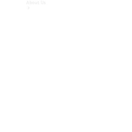
About Us
About Us
Overview
Meet The
Team
Our
Location
Contact Us
News &
Events