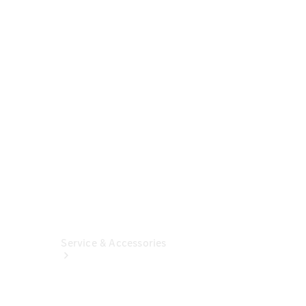
Build &
Customise
Fleet
Solutions
Finance
Solutions
Insurance
Service & Accessories