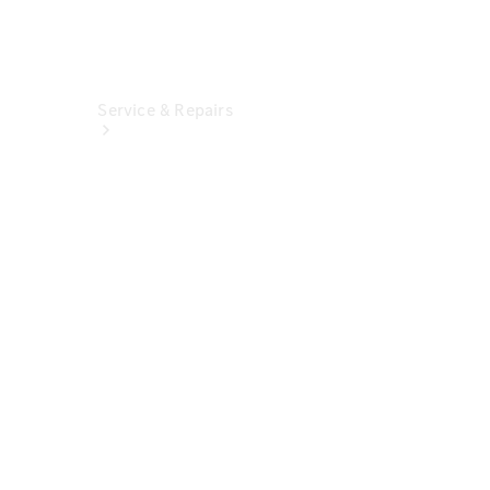
Service & Repairs